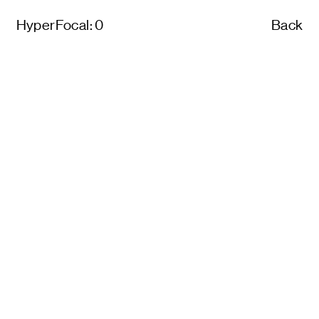
HyperFocal: 0
Back