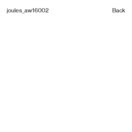
joules_aw16002
Back