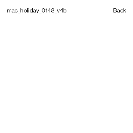
mac_holiday_0148_v4b
Back