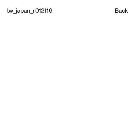
tw_japan_r012f16
Back