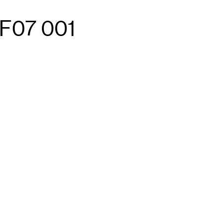
F07 001