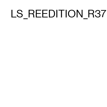
LS_REEDITION_R37