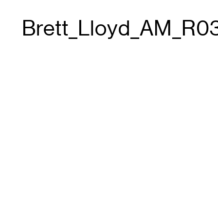
Brett_Lloyd_AM_R0