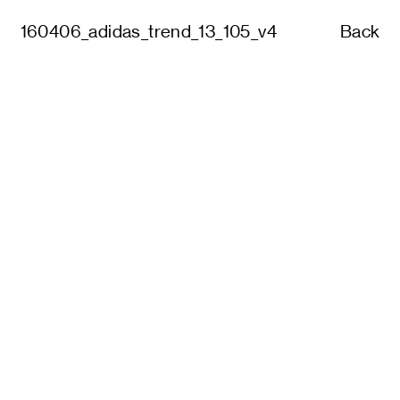
160406_adidas_trend_13_105_v4
Back