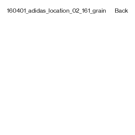
160401_adidas_location_02_161_grain
Back