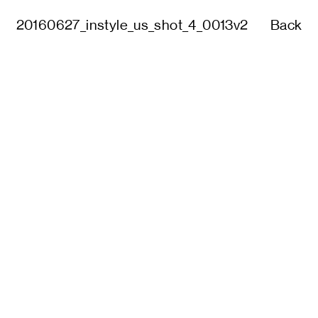
20160627_instyle_us_shot_4_0013v2
Back