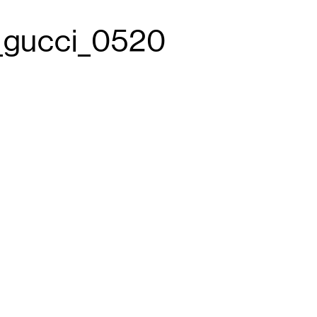
e_gucci_0520