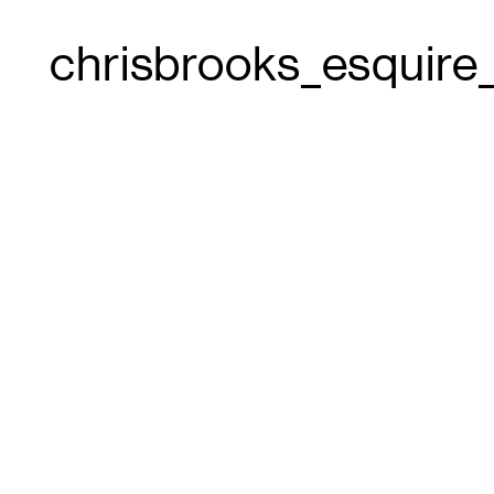
chrisbrooks_esquir