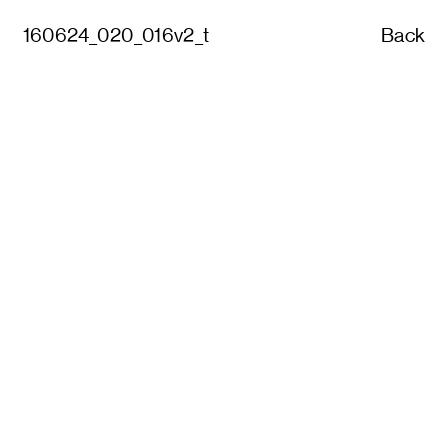
160624_020_016v2_t
Back