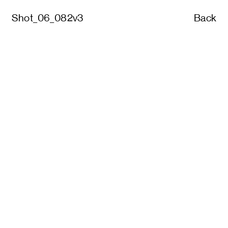
Shot_06_082v3
Back