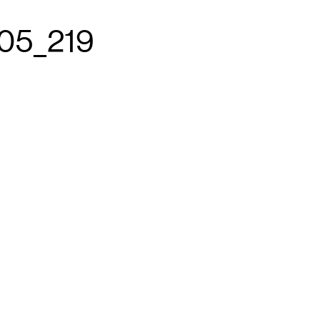
05_219