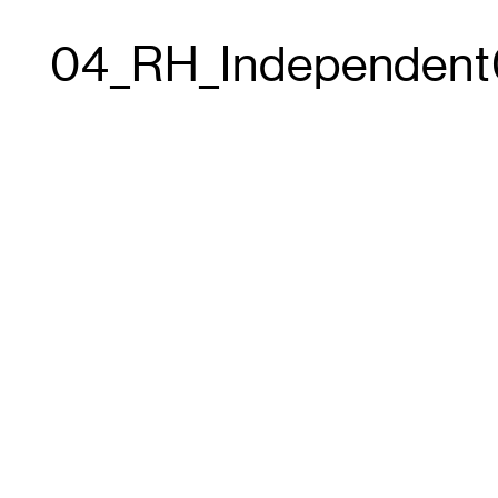
04_RH_Independent