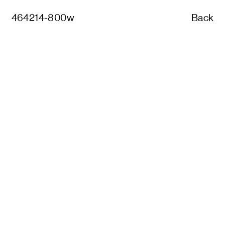
464214-800w
Back