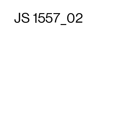
JS 1557_02