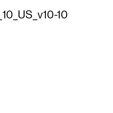
_10_US_v10-10