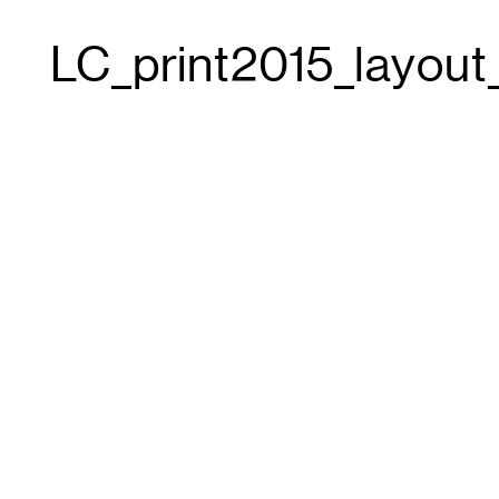
LC_print2015_layout