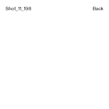
Shot_11_198
Back