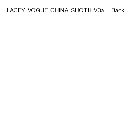
LACEY_VOGUE_CHINA_SHOT11_V3a
Back