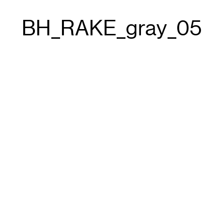
BH_RAKE_gray_05