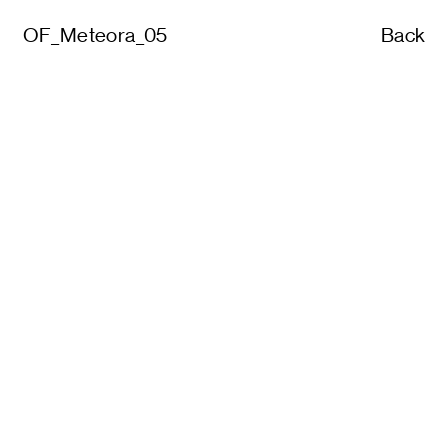
OF_Meteora_05
Back