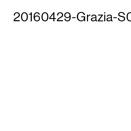
20160429-Grazia-S