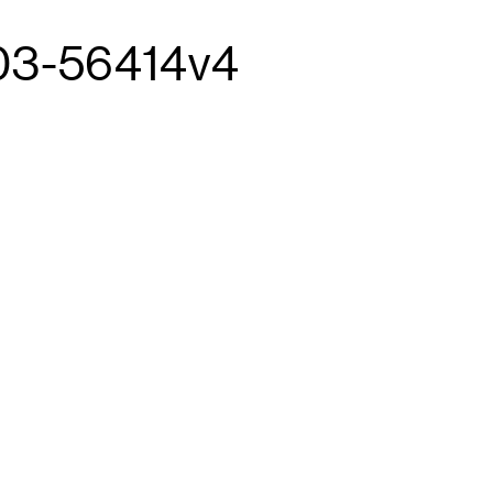
03-56414v4