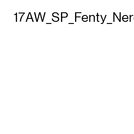
17AW_SP_Fenty_Ner