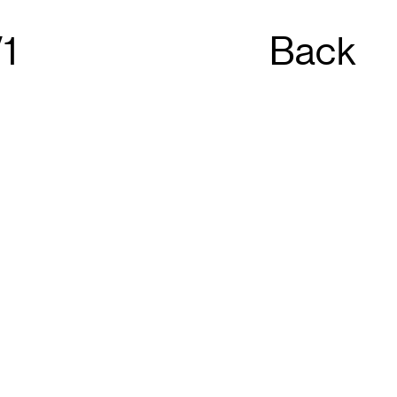
1
Back