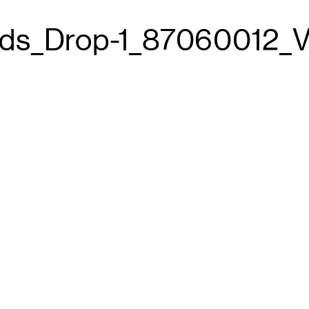
ds_Drop-1_87060012_V